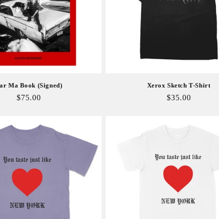
ar Ma Book (Signed)
Xerox Sketch T-Shirt
Regular
$75.00
Regular
$35.00
price
price