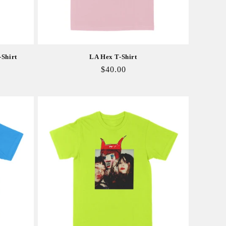
-Shirt
LA Hex T-Shirt
Regular
$40.00
price