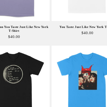
on You Taste Just Like New York
You Taste Just Like New York T
T-Shirt
Regular
$40.00
Regular
$40.00
price
price