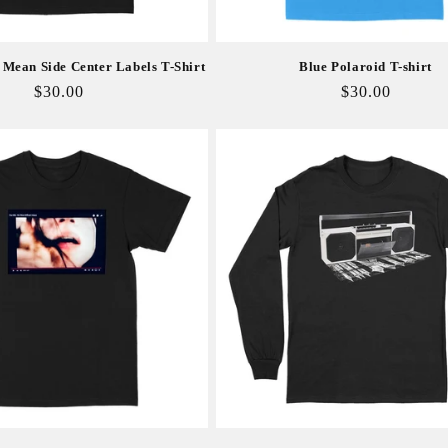
Mean Side Center Labels T-Shirt
Blue Polaroid T-shirt
Regular
$30.00
Regular
$30.00
price
price