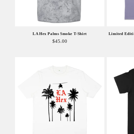
LA Hex Palms Smoke T-Shirt
Limited Editi
Regular
$45.00
price