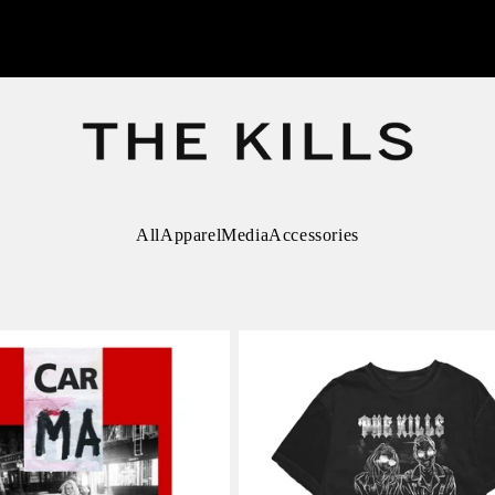
All
Apparel
Media
Accessories