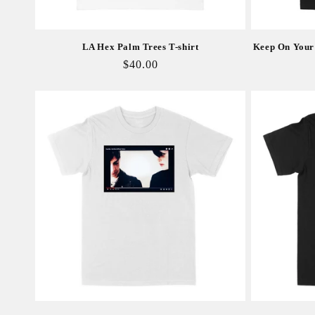
LA Hex Palm Trees T-shirt
Keep On Your 
Regular
$40.00
price