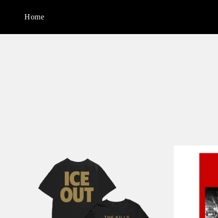
Skip to
content
Home