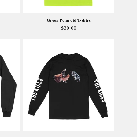
Green Polaroid T-shirt
Regular
$30.00
price