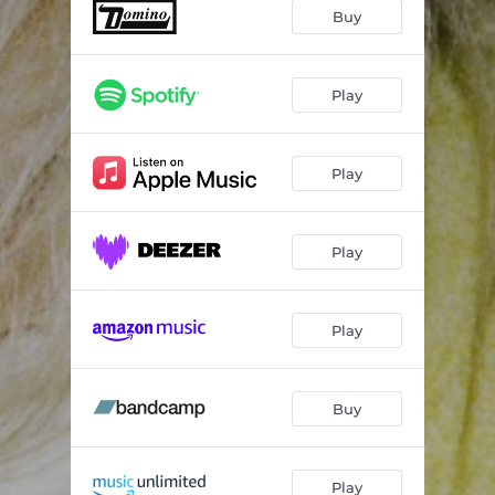
Buy
Play
Play
Play
Play
Buy
Play