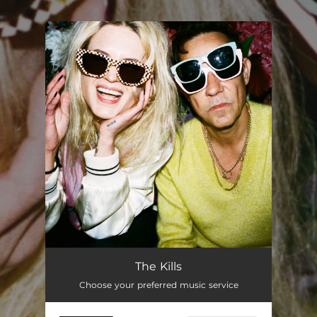
.
You're all set!
The Kills
Choose your preferred music service