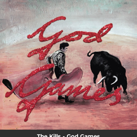
.
You're all set!
The Kills - God Games