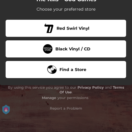
Choose your preferred store
Red Swirl Vinyl
Black Vinyl / CD
Find a Store
By using this service you agree to our
Privacy Policy
and
Terms
Of Use
.
Manage
your permissions
Report a Problem