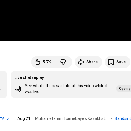
5.7K
Share
Save
Live chat replay
See what others said about this video while it
Open p
e
was live.
Aug 21
Muhametzhan Tuimebayev, Kazakhstan · Pervomayskiye Prudy
·
Bandsin
ETS