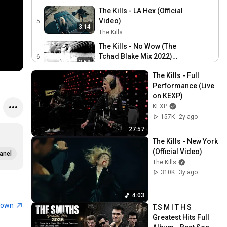
The Kills - LA Hex (Official
Video)
5
3:14
The Kills
The Kills - No Wow (The
Tchad Blake Mix 2022)
6
3:58
(Official Audio)
The Kills
The Kills - Full 
The Kills - Cosmic Dancer
Performance (Live 
(Official Audio)
7
on KEXP)
3:41
The Kills
KEXP
The Kills - The Search For
157K
2y ago
Cherry Red (Official Video)
8
27:57
3:06
The Kills
The Kills - New York 
(Official Video)
The Kills - Weed Killer
anel
The Kills
(Official Video)
9
2:39
310K
3y ago
The Kills
The Kills - Blue Moon
4:03
(Super 8 Clip)
10
0:35
town
T.S M I T H S 
The Kills
Greatest Hits Full 
The Kills - Passion is