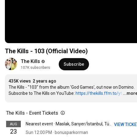
The Kills - 103 (Official Video)
The Kills
Subscribe
107K subscribers
435K views
2 years ago
The Kills - "103" from the album 'God Games', out now on Domino.

Subscribe to The Kills on YouTube: 
https://thekills.ffm.to/yt
…
...mor
The Kills - Event Tickets
AUG
VIEW TICK
Nearest event · Maslak, Sarıyer/İstanbul, Türkiye
23
Sun 12:00 PM · bonusparkorman