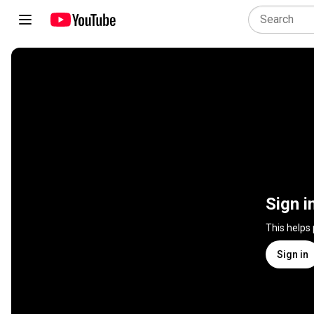
Sign i
This helps
Sign in