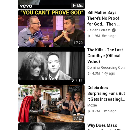
The Kills
Mix
The Kills - Desperado
Bill Maher Says 
(Rihanna Cover) (Non-
18
There’s No Proof 
Electric)
The Kills
for God... Then 
THIS Happens
Jaiden Forrest
The Kills - Doing It To Death
1.9M
5mo ago
(Official Video)
19
The Kills
17:20
The Kills - The Last 
The Kills - Heart Of A Dog
Goodbye (Official 
(Official Video)
20
Video)
The Kills
Domino Recording Co.
Hard Habit To Break
4.3M
14y ago
21
The Kills
4:34
Celebrities 
Bitter Fruit
Surprising Fans But 
22
The Kills
It Gets Increasingly 
More 
Moxie
Days Of Why And How
Heartwarming!
3.7M
1mo ago
23
The Kills
37:27
Why Does Mass 
Let It Drop