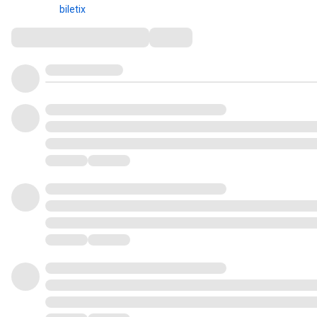
biletix
Comments