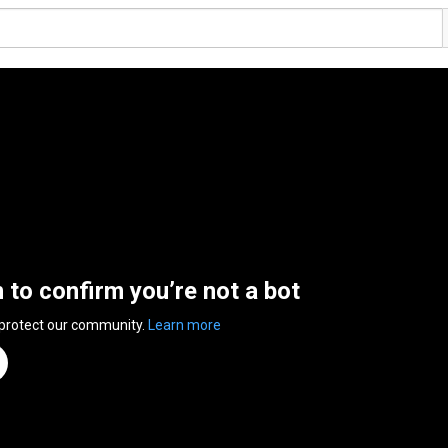
n to confirm you’re not a bot
 protect our community.
Learn more