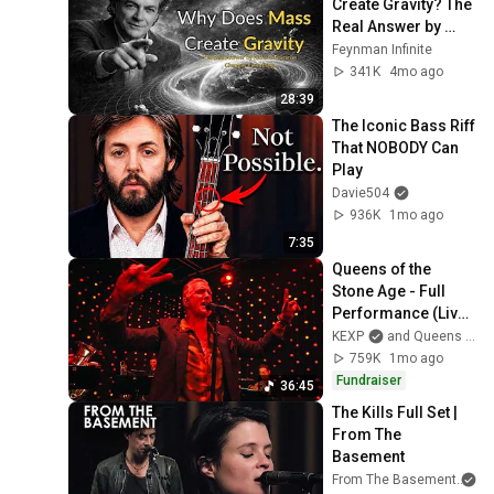
Create Gravity? The 
24
The Kills
Real Answer by 
Richard Feynman 
Feynman Infinite
Hum For Your Buzz
Changes Everything
341K
4mo ago
25
The Kills
28:39
The Iconic Bass Riff 
The Kills - Siberian Nights
That NOBODY Can 
(Official Video)
26
Play
The Kills
Davie504
That Love
936K
1mo ago
27
The Kills
7:35
Queens of the 
The Kills - Impossible
Stone Age - Full 
Tracks (Official Video)
28
Performance (Live 
The Kills
on KEXP)
KEXP
and Queens Of The Stone Age
Black Tar
759K
1mo ago
29
The Kills
Fundraiser
36:45
The Kills Full Set | 
Echo Home
From The 
30
The Kills
Basement
From The Basement