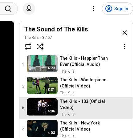
Sign in
The Sound of The Kills
The Kills
3
/
57
The Kills - Happier Than
Ever (Official Audio)
1
4:23
The Kills
The Kills - Wasterpiece
(Official Video)
2
3:31
The Kills
The Kills - 103 (Official
Video)
4:06
The Kills
The Kills - New York
(Official Video)
4
4:03
The Kills